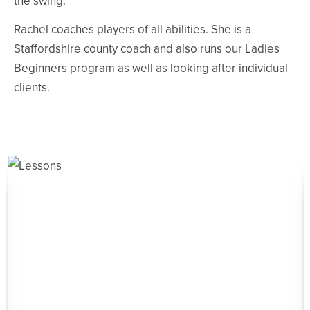
the swing.
Rachel coaches players of all abilities. She is a
Staffordshire county coach and also runs our Ladies
Beginners program as well as looking after individual
clients.