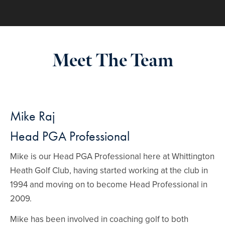
Meet The Team
Mike Raj
Head PGA Professional
Mike is our Head PGA Professional here at Whittington
Heath Golf Club, having started working at the club in
1994 and moving on to become Head Professional in
2009.
Mike has been involved in coaching golf to both