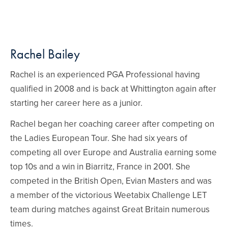
Rachel Bailey
Rachel is an experienced PGA Professional having
qualified in 2008 and is back at Whittington again after
starting her career here as a junior.
Rachel began her coaching career after competing on
the Ladies European Tour. She had six years of
competing all over Europe and Australia earning some
top 10s and a win in Biarritz, France in 2001. She
competed in the British Open, Evian Masters and was
a member of the victorious Weetabix Challenge LET
team during matches against Great Britain numerous
times.