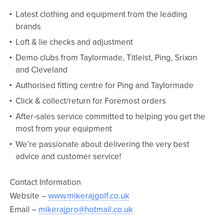
Latest clothing and equipment from the leading
brands
Loft & lie checks and adjustment
Demo clubs from Taylormade, Titleist, Ping, Srixon
and Cleveland
Authorised fitting centre for Ping and Taylormade
Click & collect/return for Foremost orders
After-sales service committed to helping you get the
most from your equipment
We’re passionate about delivering the very best
advice and customer service!
Contact Information
Website –
www.mikerajgolf.co.uk
Email –
mikerajpro@hotmail.co.uk