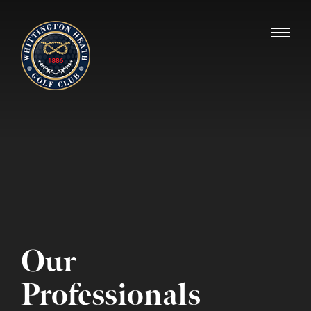
Whittington Heath Golf Club
Our
Professionals