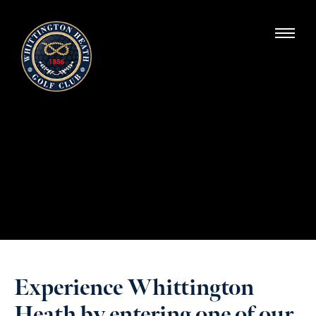
Whittington Heath Golf Club
Experience Whittington
Heath by entering one of our