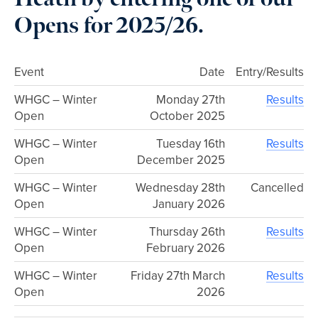
Opens for 2025/26.
Event
Date
Entry/Results
WHGC – Winter
Monday 27th
Results
Open
October 2025
WHGC – Winter
Tuesday 16th
Results
Open
December 2025
WHGC – Winter
Wednesday 28th
Cancelled
Open
January 2026
WHGC – Winter
Thursday 26th
Results
Open
February 2026
WHGC – Winter
Friday 27th March
Results
Open
2026