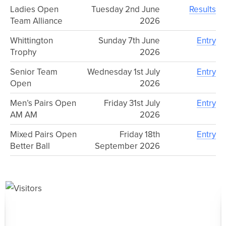
Ladies Open
Tuesday 2nd June
Results
Team Alliance
2026
Whittington
Sunday 7th June
Entry
Trophy
2026
Senior Team
Wednesday 1st July
Entry
Open
2026
Men’s Pairs Open
Friday 31st July
Entry
AM AM
2026
Mixed Pairs Open
Friday 18th
Entry
Better Ball
September 2026