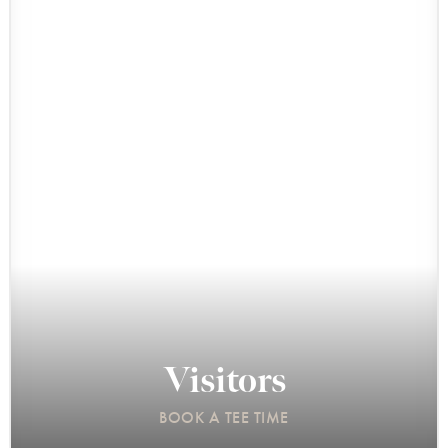
Visitors
BOOK A TEE TIME