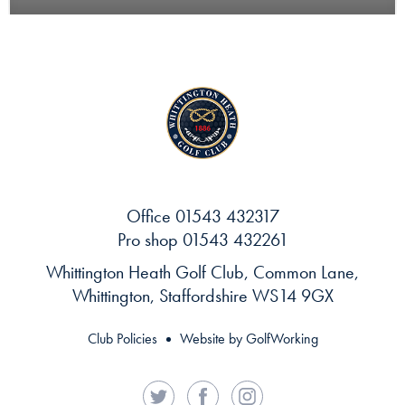
Office
01543 432317
Pro shop
01543 432261
Whittington Heath Golf Club, Common Lane,
Whittington, Staffordshire WS14 9GX
Club Policies
Website by GolfWorking
Twitter
Facebook
Instagram