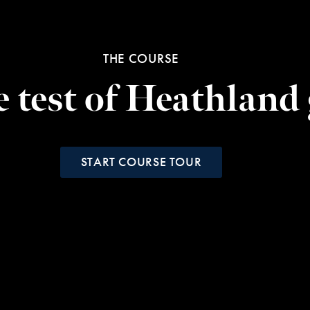
THE COURSE
e test of Heathland 
START COURSE TOUR