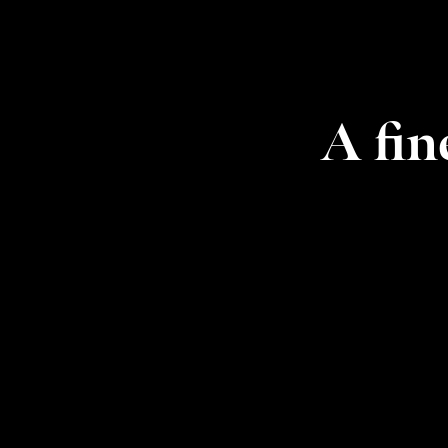
A fin