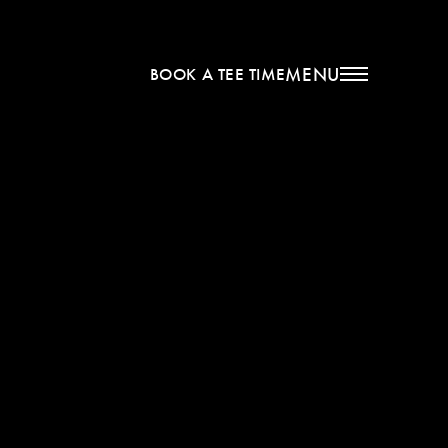
MENU
BOOK A TEE TIME