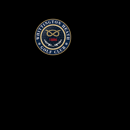
Whittington Heath Golf Clu