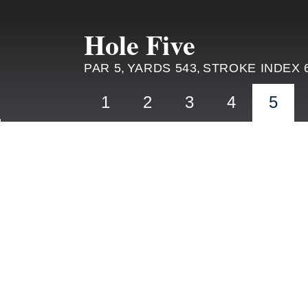
Hole Five
PAR 5,
YARDS 543,
STROKE INDEX 
1
2
3
4
5
HOLE 4