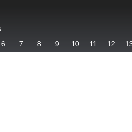
6
6
7
8
9
10
11
12
1
Hole Five
PAR 5,
YARDS 543,
STROKE INDEX 6