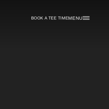
MENU
BOOK A TEE TIME