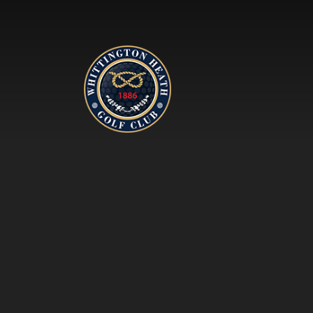
Whittington Heath Golf Clu