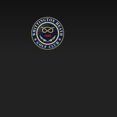
Whittington Heath Golf Clu