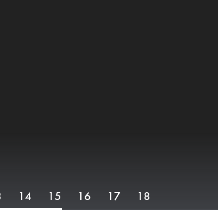
3
14
15
16
17
18