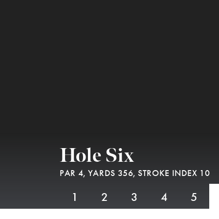
Hole Six
PAR 4,
YARDS 356,
STROKE INDEX 10
1
2
3
4
5