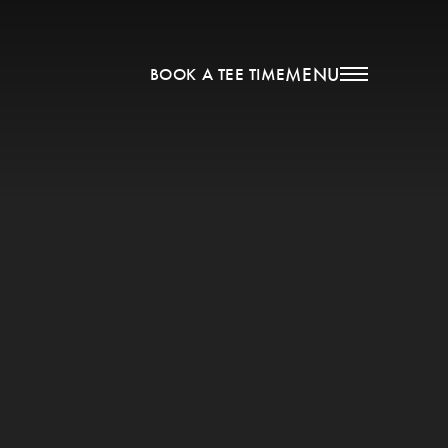
MENU
BOOK A TEE TIME