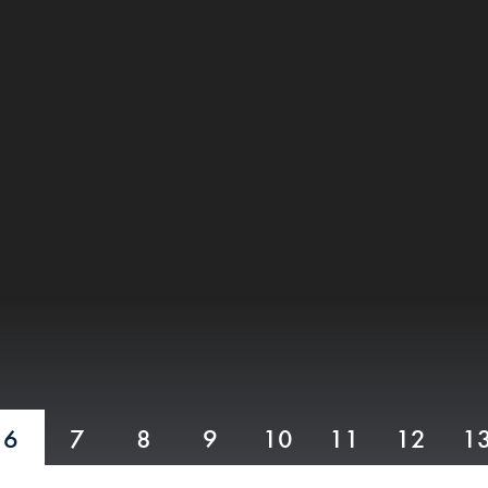
6
7
8
9
10
11
12
1