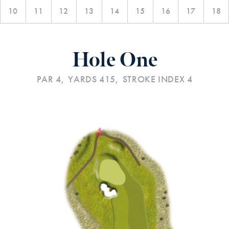
10
11
12
13
14
15
16
17
18
Hole One
PAR 4,
YARDS 415,
STROKE INDEX 4