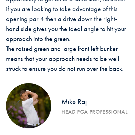
if you are looking to take advantage of this
opening par 4
then a drive down the right-
hand side gives you the ideal angle to hit
your
approach into the green.
The raised green and large front left bunker
means that your approach
needs to be well
struck to ensure you do not run over the back.
Mike Raj
HEAD PGA PROFESSIONAL