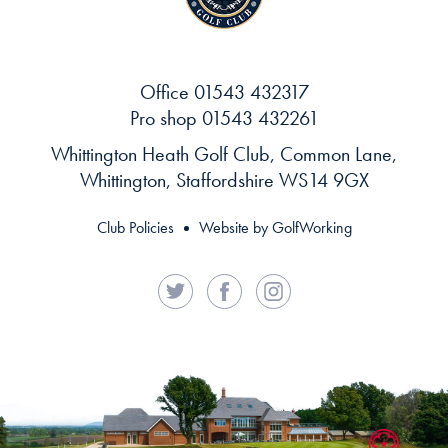
Office
01543 432317
Pro shop
01543 432261
Whittington Heath Golf Club, Common Lane,
Whittington, Staffordshire WS14 9GX
Club Policies
Website by GolfWorking
Twitter
Facebook
Instagram