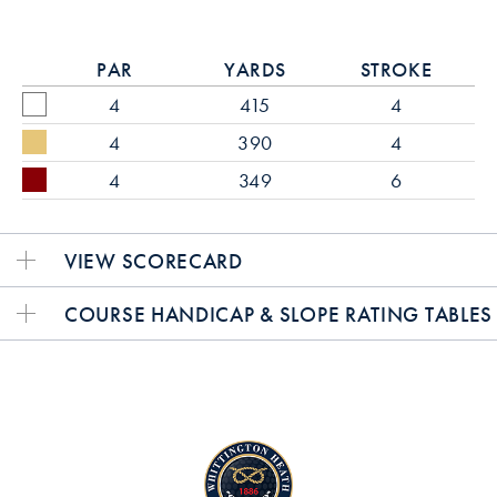
PAR
YARDS
STROKE
4
415
4
4
390
4
4
349
6
VIEW SCORECARD
COURSE HANDICAP & SLOPE RATING TABLES