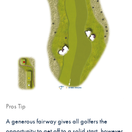
Pros Tip
A generous fairway gives all golfers the
opportunity to get off to a solid
start, however