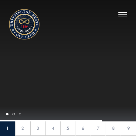
Whittington Heath Golf Club
1
2
3
4
5
6
7
8
9